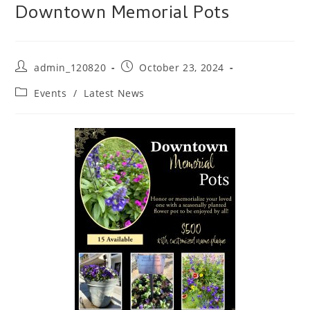
Downtown Memorial Pots
Post
Post
admin_120820
October 23, 2024
author:
published:
Post
Events
/
Latest News
category: