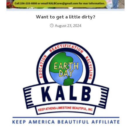
Want to get a little dirty?
August 23, 2024