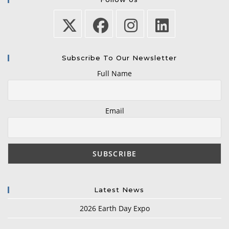
Subscribe To Our Newsletter
Full Name
Email
Latest News
2026 Earth Day Expo