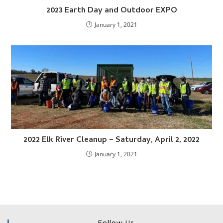
2023 Earth Day and Outdoor EXPO
January 1, 2021
2022 Elk River Cleanup – Saturday, April 2, 2022
January 1, 2021
Follow Us