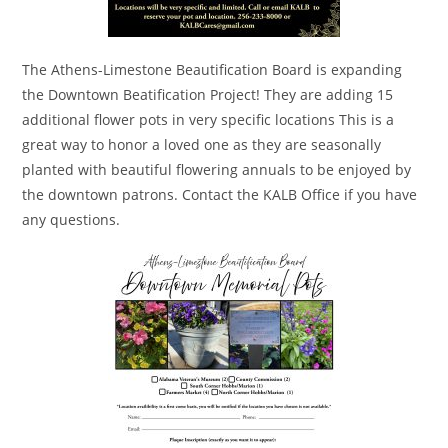
The Athens-Limestone Beautification Board is expanding
the Downtown Beatification Project! They are adding 15
additional flower pots in very specific locations This is a
great way to honor a loved one as they are seasonally
planted with beautiful flowering annuals to be enjoyed by
the downtown patrons. Contact the KALB Office if you have
any questions.