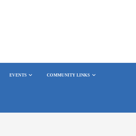
EVENTS
COMMUNITY LINKS