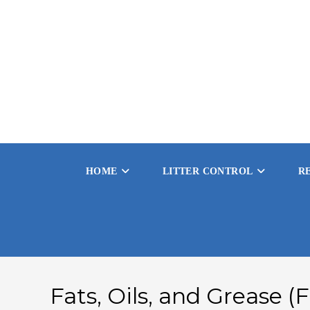
HOME
LITTER CONTROL
R
Fats, Oils, and Grease 