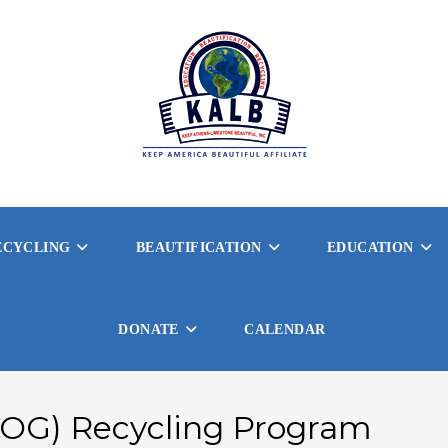
ECYCLING
BEAUTIFICATION
EDUCATION
DONATE
CALENDAR
(FOG) Recycling Program