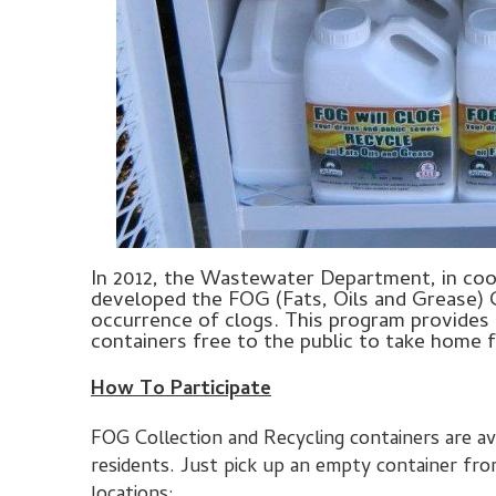
In 2012, the Wastewater Department, in co
developed the FOG (Fats, Oils and Grease) 
occurrence of clogs. This program provides
containers free to the public to take home 
How To Participate
FOG Collection and Recycling containers are a
residents. Just pick up an empty container fr
locations: