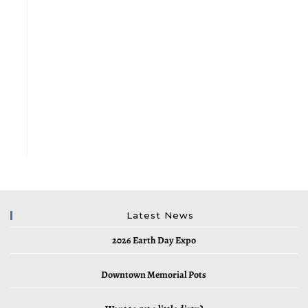
Latest News
2026 Earth Day Expo
Downtown Memorial Pots