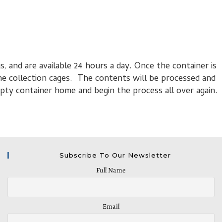
s, and are available 24 hours a day. Once the container is
the collection cages. The contents will be processed and
pty container home and begin the process all over again.
Subscribe To Our Newsletter
Full Name
Email