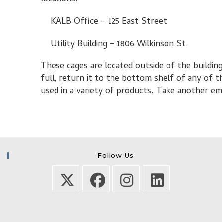
KALB Office – 125 East Street
Utility Building – 1806 Wilkinson St.
These cages are located outside of the building
full, return it to the bottom shelf of any of 
used in a variety of products. Take another em
Follow Us