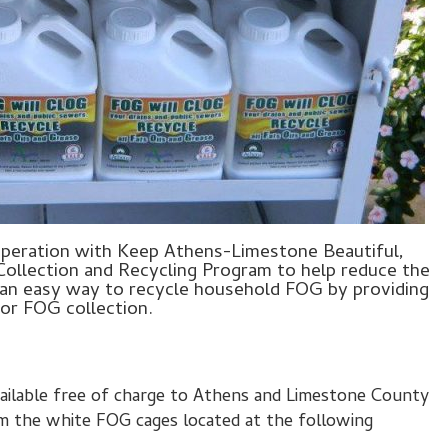
operation with Keep Athens-Limestone Beautiful,
Collection and Recycling Program to help reduce the
 an easy way to recycle household FOG by providing
for FOG collection.
vailable free of charge to Athens and Limestone County
om the white FOG cages located at the following