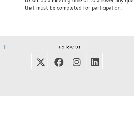
to set up a meeting time or to answer any que
that must be completed for participation.
Follow Us