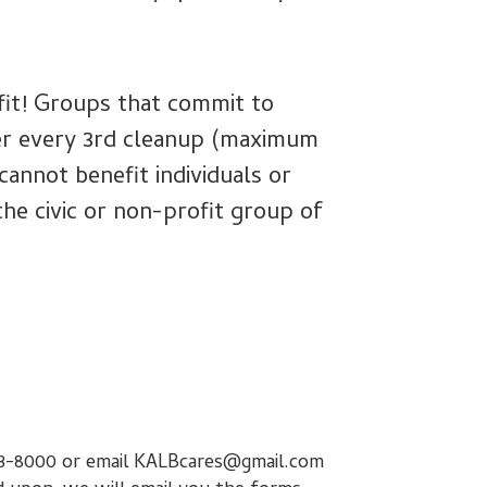
efit! Groups that commit to
ter every 3rd cleanup (maximum
annot benefit individuals or
the civic or non-profit group of
-233-8000 or email KALBcares@gmail.com