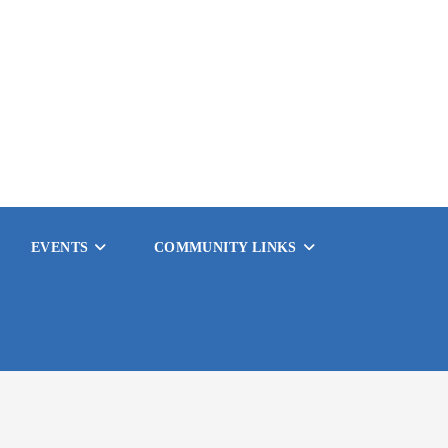
EVENTS
COMMUNITY LINKS