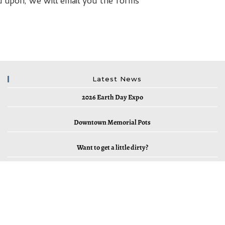
d upon, we will email you the forms
Latest News
2026 Earth Day Expo
Downtown Memorial Pots
Want to get a little dirty?
2023 Earth Day and Outdoor EXPO
2022 Elk River Cleanup – Saturday, April 2, 2022