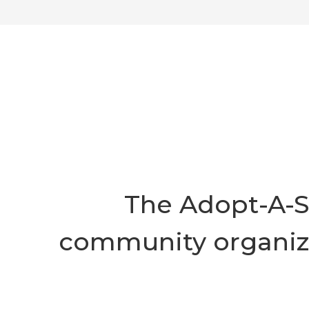
The Adopt-A-S
community organizat