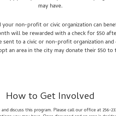
may have.
 your non-profit or civic organization can ben
onth will be rewarded with a check for $50 af
ent to a civic or non-profit organization and c
opt an area in the city may donate their $50 to 
How to Get Involved
 and discuss this program. Please call our office at 256