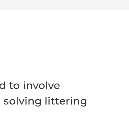
 to involve
solving littering