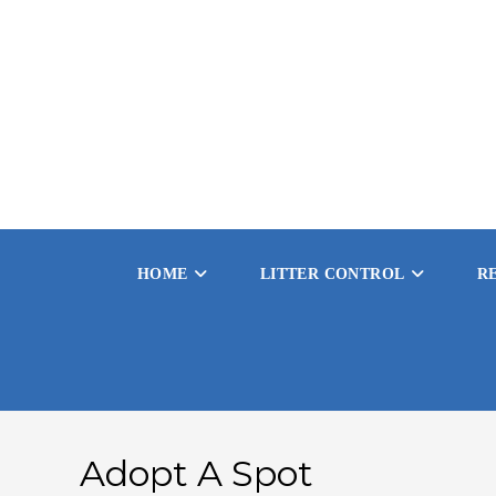
HOME
LITTER CONTROL
R
Adopt A Spot