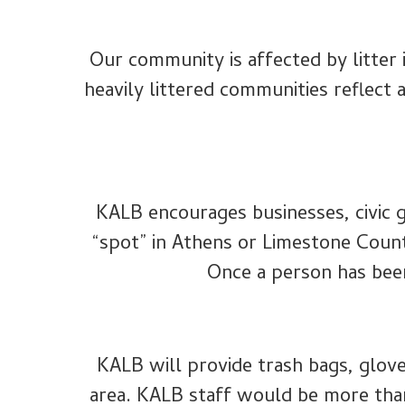
Our community is affected by litter
heavily littered communities reflect 
KALB encourages businesses, civic g
“spot” in Athens or Limestone Coun
Once a person has been 
KALB will provide trash bags, glove
area. KALB staff would be more tha