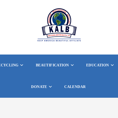
ECYCLING
BEAUTIFICATION
EDUCATION
DONATE
CALENDAR