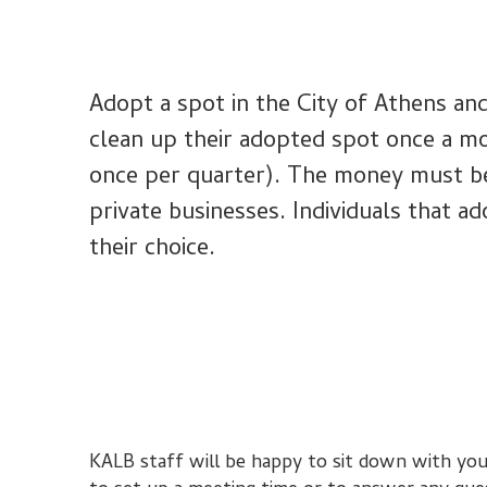
Adopt a spot in the City of Athens and
clean up their adopted spot once a m
once per quarter). The money must be s
private businesses. Individuals that ad
their choice.
KALB staff will be happy to sit down with you