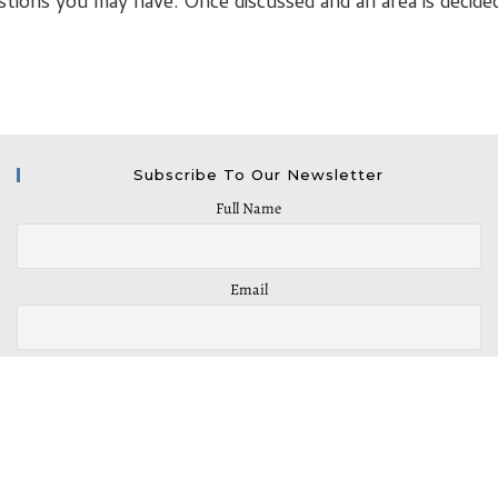
stions you may have. Once discussed and an area is decide
Subscribe To Our Newsletter
Full Name
Email