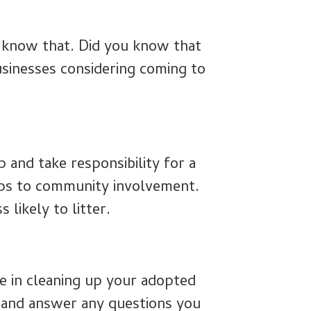
e know that. Did you know that
businesses considering coming to
 and take responsibility for a
ups to community involvement.
 likely to litter.
se in cleaning up your adopted
 and answer any questions you