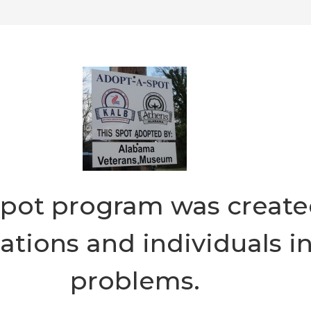
pot program was created
ions and individuals in 
problems.