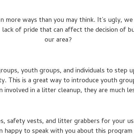
 in more ways than you may think. It’s ugly, w
a lack of pride that can affect the decision of 
our area?
roups, youth groups, and individuals to step up
ty. This is a great way to introduce youth gro
involved in a litter cleanup, they are much less
s, safety vests, and litter grabbers for your u
n happy to speak with you about this program