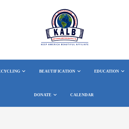
ECYCLING
BEAUTIFICATION
EDUCATION
DONATE
CALENDAR