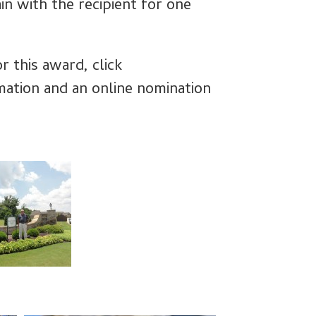
n with the recipient for one
r this award, click
mation and an online nomination