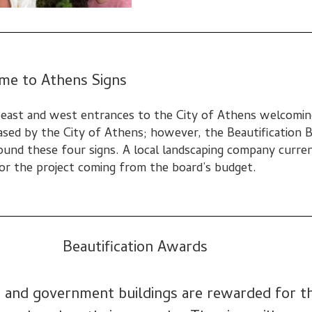
me to Athens Signs
, east and west entrances to the City of Athens welcomin
ased by the City of Athens; however, the Beautification 
ound these four signs. A local landscaping company curre
 for the project coming from the board’s budget.
Beautification Awards
s, and government buildings are rewarded
for t