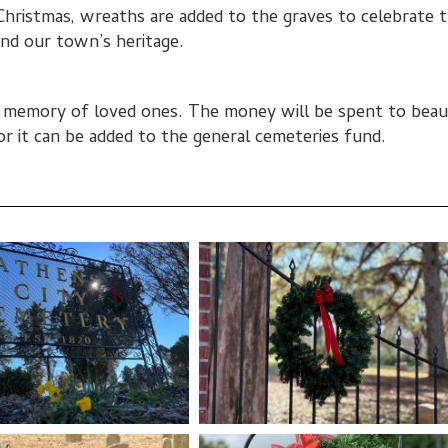
Christmas, wreaths are added to the graves to celebrate 
nd our town’s heritage.
n memory of loved ones. The money will be spent to beau
or it can be added to the general cemeteries fund.