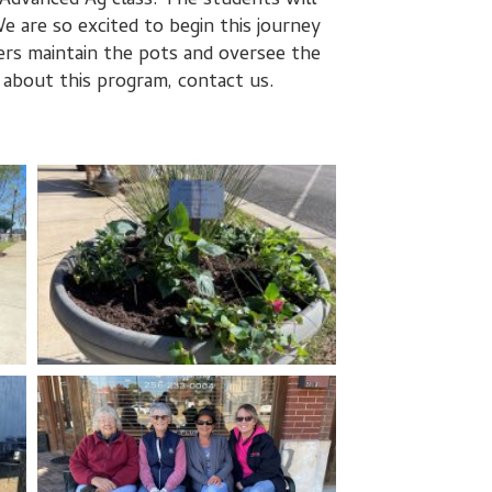
Advanced Ag class. The students will
 are so excited to begin this journey
s maintain the pots and oversee the
 about this program, contact us.