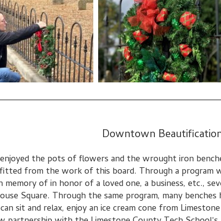
Downtown Beautificatio
 enjoyed the pots of flowers and the wrought iron bench
fitted from the work of this board. Through a program 
n memory of in honor of a loved one, a business, etc., s
ouse Square. Through the same program, many benches h
can sit and relax, enjoy an ice cream cone from Limeston