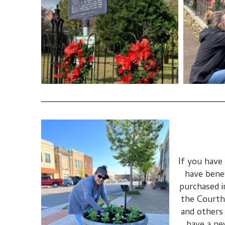
If you have
have bene
purchased i
the Courth
and others 