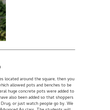
n
es located around the square, then you
which allowed pots and benches to be
everal huge concrete pots were added to
ave also been added so that shoppers
e Drug, or just watch people go by. We