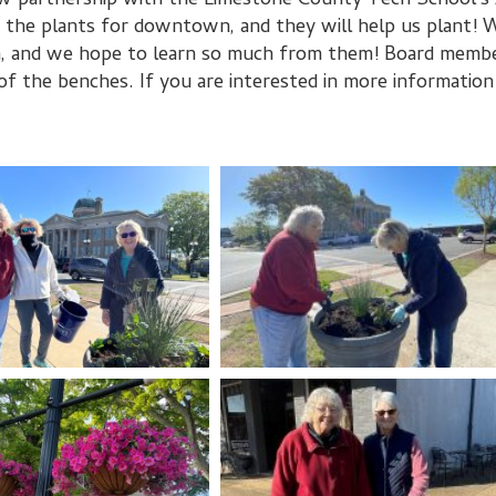
w partnership with the Limestone County Tech School's 
he plants for downtown, and they will help us plant! We
, and we hope to learn so much from them! Board member
of the benches. If you are interested in more information