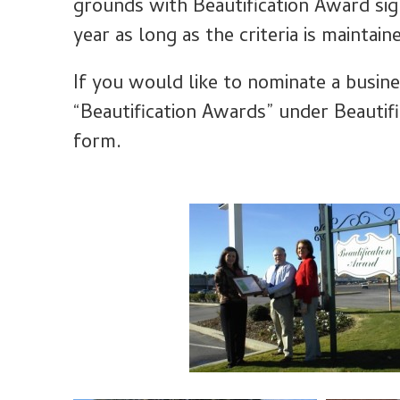
grounds with Beautification Award sig
year as long as the criteria is maintain
If you would like to nominate a busine
“Beautification Awards” under Beautif
form.