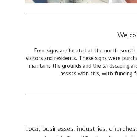
Welco
Four signs are located at the north, south
visitors and residents. These signs were purch
maintains the grounds and the landscaping ar
assists with this, with funding
Local businesses, industries, churche