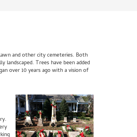
elawn and other city cemeteries. Both
ly landscaped. Trees have been added
an over 10 years ago with a vision of
ry.
ery
rking