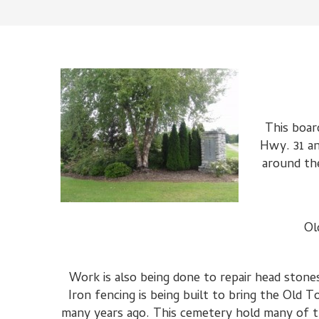
This boar
Hwy. 31 an
around the
Ol
Work is also being done to repair head sto
Iron fencing is being built to bring the Ol
many years ago. This cemetery hold many of the