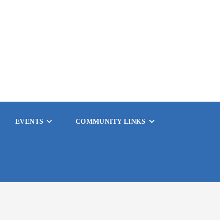
EVENTS
COMMUNITY LINKS