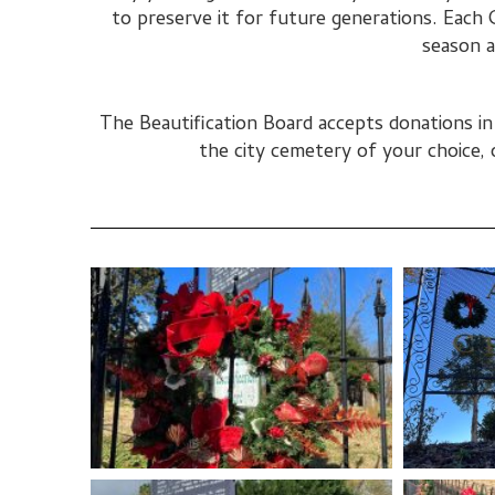
to preserve it for future generations. Each 
season a
The Beautification Board accepts donations i
the city cemetery of your choice, 