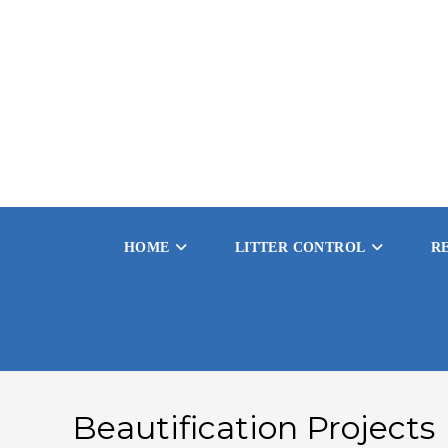
HOME
LITTER CONTROL
R
Beautification Projects