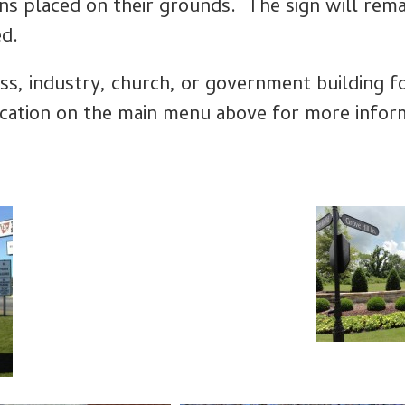
ns placed on their grounds. The sign will remai
ed.
ss, industry, church, or government building fo
ication on the main menu above for more infor