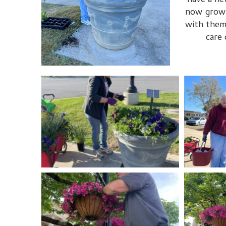
have a ne
now grow t
with them
care 