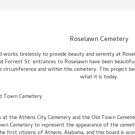
Roselawn Cemetery
d works tirelessly to provide beauty and serenity at Ros
d Forrest St. entrances to Roselawn have been beautiful
 circumference and within this cemetery. This project beg
what it is today.
d Town Cemetery
nes at the Athens City Cemetery and the Old Town Cemete
d Town Cemetery to represent the appearance of the cemet
 first citizens of Athens, Alabama, and this board is wo