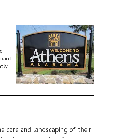
g
Board
ntly
he care and landscaping of their