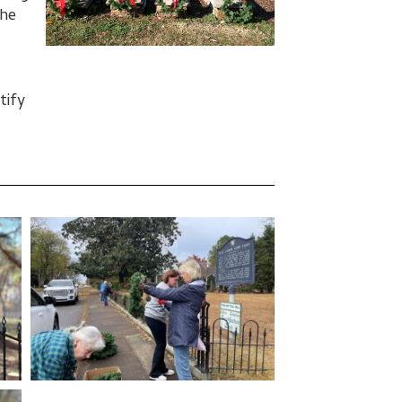
the
tify