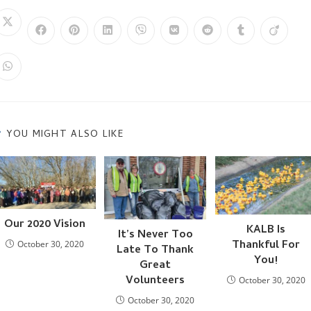
THIS
Opens
Opens
Opens
Opens
Opens
Opens
Opens
Opens
Opens
in
in
in
in
in
in
in
in
in
a
CONTENT
a
a
a
a
a
a
a
a
new
new
new
new
new
new
new
new
new
window
Opens
window
window
window
window
window
window
window
window
in
a
new
window
YOU MIGHT ALSO LIKE
Our 2020 Vision
KALB Is
It’s Never Too
Thankful For
October 30, 2020
Late To Thank
You!
Great
Volunteers
October 30, 2020
October 30, 2020