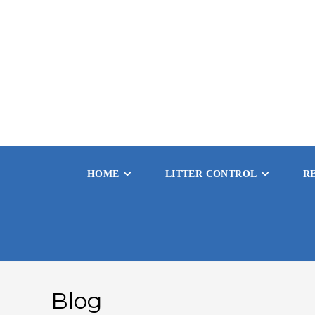
Skip
to
content
HOME
LITTER CONTROL
R
Blog