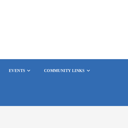
EVENTS
COMMUNITY LINKS