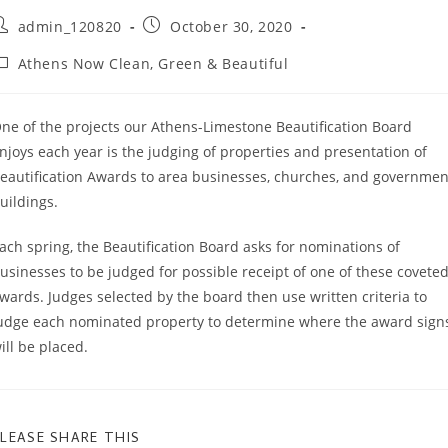
ost
Post
admin_120820
October 30, 2020
uthor:
published:
ost
Athens Now Clean, Green & Beautiful
ategory:
ne of the projects our Athens-Limestone Beautification Board
njoys each year is the judging of properties and presentation of
eautification Awards to area businesses, churches, and governmen
uildings.
ach spring, the Beautification Board asks for nominations of
usinesses to be judged for possible receipt of one of these covete
wards. Judges selected by the board then use written criteria to
udge each nominated property to determine where the award sign
ill be placed.
SHARE
LEASE SHARE THIS