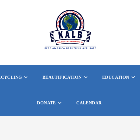
ECYCLING
BEAUTIFICATION
EDUCATION
DONATE
CALENDAR