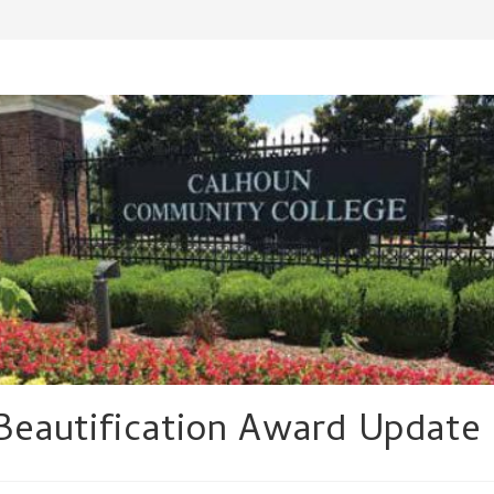
Beautification Award Update