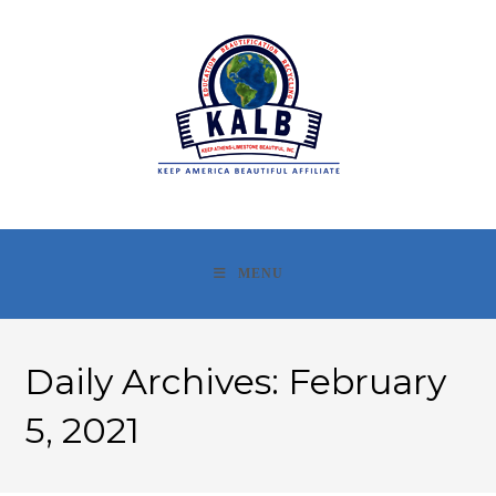
Skip
to
content
MENU
Daily Archives: February
5, 2021