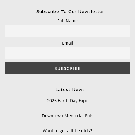
Subscribe To Our Newsletter
Full Name
Email
Latest News
2026 Earth Day Expo
Downtown Memorial Pots
Want to get a little dirty?