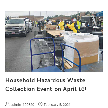
Household Hazardous Waste
Collection Event on April 10!
Post
Post
admin_120820
February 5, 2021