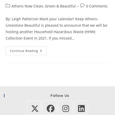
author:
published:
Post
Post
Athens Now Clean, Green & Beautiful
0 Comments
category:
comments:
By: Leigh Patterson Mark your calendar! Keep Athens-
Limestone Beautiful is pleased to announce that we will be
hosting another Household Hazardous Waste (HHW)
Collection Event in 2021. If you missed…
Household
Continue Reading
Hazardous
Waste
Collection
Event
On
April
10!
Follow Us