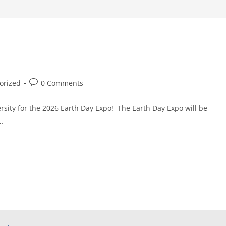
Post
orized
0 Comments
comments:
rsity for the 2026 Earth Day Expo! The Earth Day Expo will be
…