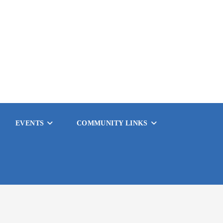
EVENTS
COMMUNITY LINKS