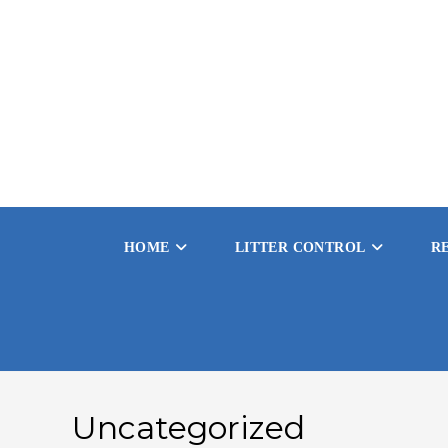
Skip
to
content
HOME
LITTER CONTROL
R
Uncategorized