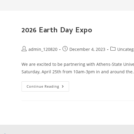
2026 Earth Day Expo
Post
Post
Post
admin_120820
December 4, 2023
Uncateg
author:
published:
category:
We are excited to be partnering with Athens-State Unive
Saturday, April 25th from 10am-3pm in and around the
2026
Continue Reading
Earth
Day
Expo