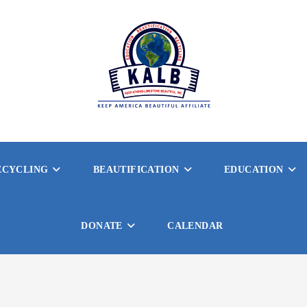
ECYCLING
BEAUTIFICATION
EDUCATION
DONATE
CALENDAR