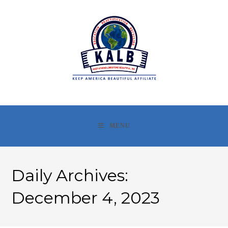
Skip
to
content
MENU
Daily Archives:
December 4, 2023