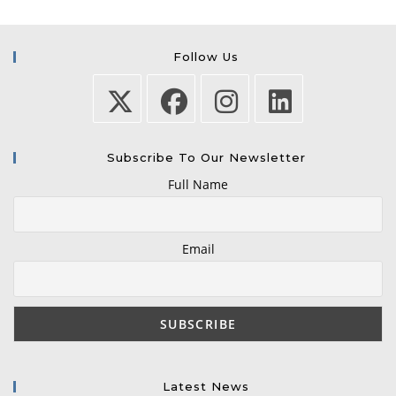
Follow Us
Subscribe To Our Newsletter
Full Name
Email
Latest News