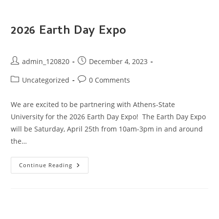
2026 Earth Day Expo
Post
Post
admin_120820
December 4, 2023
author:
published:
Post
Post
Uncategorized
0 Comments
category:
comments:
We are excited to be partnering with Athens-State
University for the 2026 Earth Day Expo! The Earth Day Expo
will be Saturday, April 25th from 10am-3pm in and around
the…
2026
Continue Reading
Earth
Day
Expo